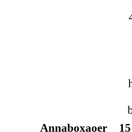
Annaboxaoer
15 