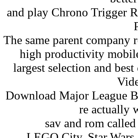
and play Chrono Trigger
The same parent company re
high productivity mobile
largest selection and bes
Vid
Download Major League Bas
re actually 
sav and rom calle
LEGO City, Star Wars,