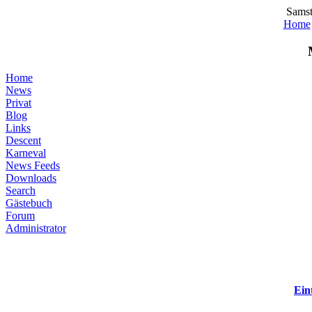
Samst
Home
Home
News
Privat
Blog
Links
Descent
Karneval
News Feeds
Downloads
Search
Gästebuch
Forum
Administrator
Ein