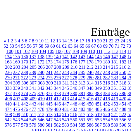
Einträge
«
1
2
3
4
5
6
7
8
9
10
11
12
13
14
15
16
17
18
19
20
21
22
23
24
25
52
53
54
55
56
57
58
59
60
61
62
63
64
65
66
67
68
69
70
71
72
73
100
101
102
103
104
105
106
107
108
109
110
111
112
113
114
1
134
135
136
137
138
139
140
141
142
143
144
145
146
147
148
1
168
169
170
171
172
173
174
175
176
177
178
179
180
181
182
1
202
203
204
205
206
207
208
209
210
211
212
213
214
215
216
2
236
237
238
239
240
241
242
243
244
245
246
247
248
249
250
2
270
271
272
273
274
275
276
277
278
279
280
281
282
283
284
2
304
305
306
307
308
309
310
311
312
313
314
315
316
317
318
3
338
339
340
341
342
343
344
345
346
347
348
349
350
351
352
3
372
373
374
375
376
377
378
379
380
381
382
383
384
385
386
3
406
407
408
409
410
411
412
413
414
415
416
417
418
419
420
4
440
441
442
443
444
445
446
447
448
449
450
451
452
453
454
4
474
475
476
477
478
479
480
481
482
483
484
485
486
487
488
4
508
509
510
511
512
513
514
515
516
517
518
519
520
521
522
5
542
543
544
545
546
547
548
549
550
551
552
553
554
555
556
5
576
577
578
579
580
581
582
583
584
585
586
587
588
589
590
5
610
611
612
613
614
615
616
617
618
619
620
621