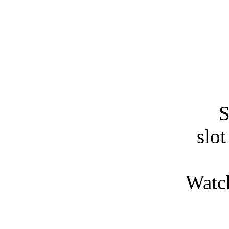
S
slo
Watch