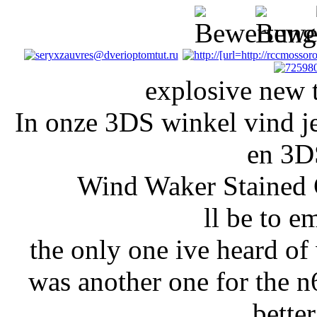
explosive new t
In onze 3DS winkel vind j
en 3D
Wind Waker Stained 
ll be to e
the only one ive heard o
was another one for the n6
bette