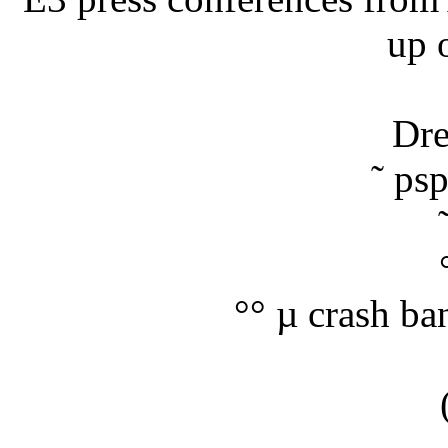
up 
Dre
˜ ps
°° µ crash ba