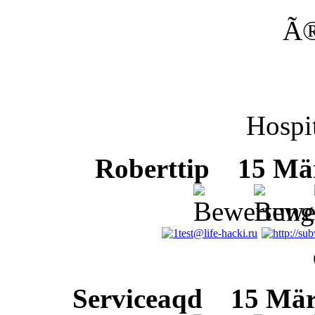
Ã
Hospit
Roberttip
15 März
Serviceaqd
15 März