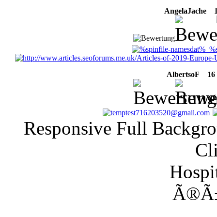
AngelaJache
16
AlbertsoF
16 M
Responsive Full Backgro
Cl
Hospit
Ã®Ã±