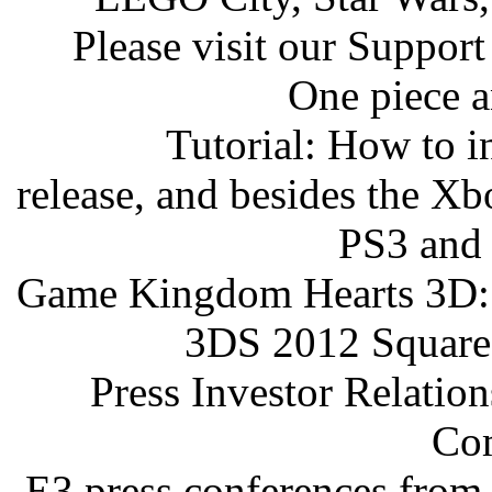
Please visit our Support
One piece a
Tutorial: How to i
release, and besides the X
PS3 and 
Game Kingdom Hearts 3D: 
3DS 2012 Square
Press Investor Relati
Co
E3 press conferences from