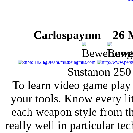
Carlospaymn
26 Mä
Sustanon 250
To learn video game play
your tools. Know every lit
each weapon style from t
really well in particular tec