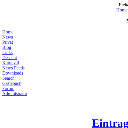
Freit
Home
Home
News
Privat
Blog
Links
Descent
Karneval
News Feeds
Downloads
Search
Gästebuch
Forum
Administrator
Eintra