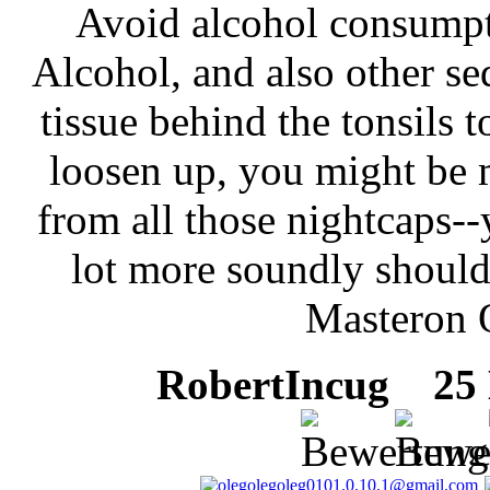
Avoid alcohol consumpti
Alcohol, and also other se
tissue behind the tonsils 
loosen up, you might be 
from all those nightcaps--
lot more soundly shoul
Masteron 
RobertIncug
25 M