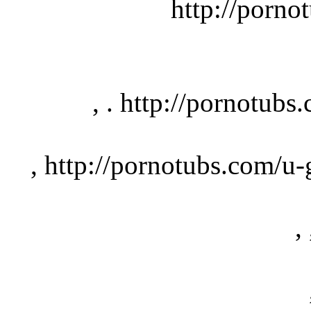
http://pornotu
, . http://pornotubs.
, http://pornotubs.com/u-gi
, 