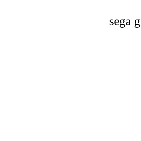
sega g