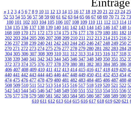
Einträge
«
1
2
3
4
5
6
7
8
9
10
11
12
13
14
15
16
17
18
19
20
21
22
23
24
25
52
53
54
55
56
57
58
59
60
61
62
63
64
65
66
67
68
69
70
71
72
73
100
101
102
103
104
105
106
107
108
109
110
111
112
113
114
1
134
135
136
137
138
139
140
141
142
143
144
145
146
147
148
1
168
169
170
171
172
173
174
175
176
177
178
179
180
181
182
1
202
203
204
205
206
207
208
209
210
211
212
213
214
215
216
2
236
237
238
239
240
241
242
243
244
245
246
247
248
249
250
2
270
271
272
273
274
275
276
277
278
279
280
281
282
283
284
2
304
305
306
307
308
309
310
311
312
313
314
315
316
317
318
3
338
339
340
341
342
343
344
345
346
347
348
349
350
351
352
3
372
373
374
375
376
377
378
379
380
381
382
383
384
385
386
3
406
407
408
409
410
411
412
413
414
415
416
417
418
419
420
4
440
441
442
443
444
445
446
447
448
449
450
451
452
453
454
4
474
475
476
477
478
479
480
481
482
483
484
485
486
487
488
4
508
509
510
511
512
513
514
515
516
517
518
519
520
521
522
5
542
543
544
545
546
547
548
549
550
551
552
553
554
555
556
5
576
577
578
579
580
581
582
583
584
585
586
587
588
589
590
5
610
611
612
613
614
615
616
617
618
619
620
621