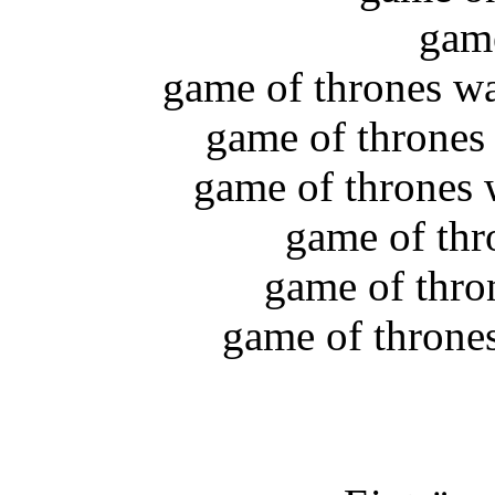
game
game of thrones wa
game of thrones
game of thrones 
game of thr
game of thron
game of throne