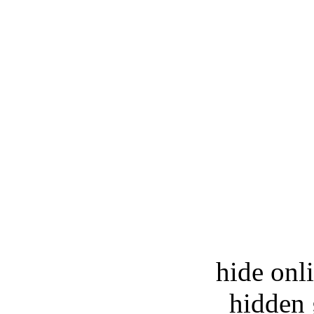
hide onl
hidden 