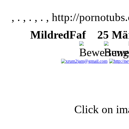
, . , . , . , http://pornotubs
MildredFaf
25 März
Click on im