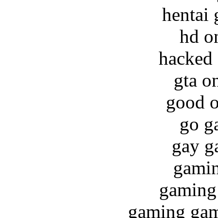
hentai
hd o
hacked 
gta o
good o
go g
gay g
gamin
gaming 
gaming game