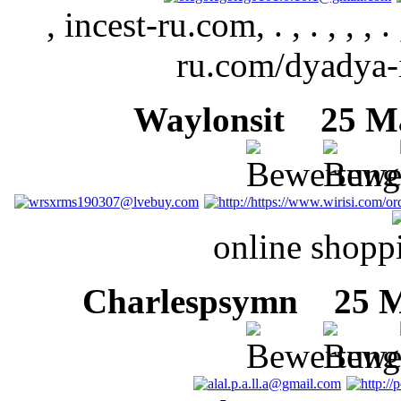
, incest-ru.com, . , . , , , . , 
ru.com/dyadya-i-
Waylonsit
25 Mär
online shopp
Charlespsymn
25 Mä