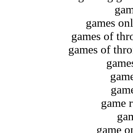
gam
games on
games of thr
games of thro
games
game
game
game r
gam
game on