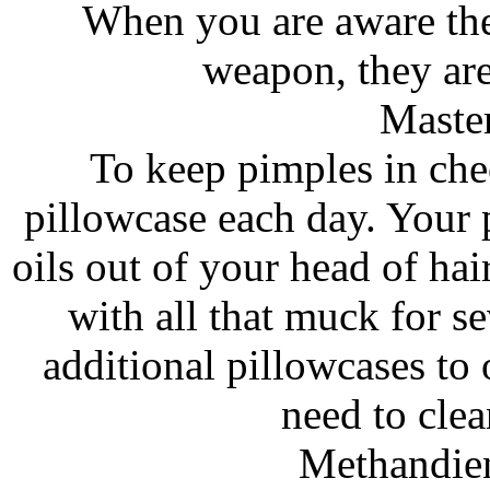
When you are aware the
weapon, they are 
Maste
To keep pimples in che
pillowcase each day. Your
oils out of your head of hair
with all that muck for s
additional pillowcases to 
need to cle
Methandie