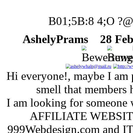
B01;5B:8 4;O ?
AshelyPrams
28 Febr
Hi everyone!, maybe I am po
smell that members h
I am looking for someone 
AFFILIATE WEBSITES
999Webdesign.com and IT