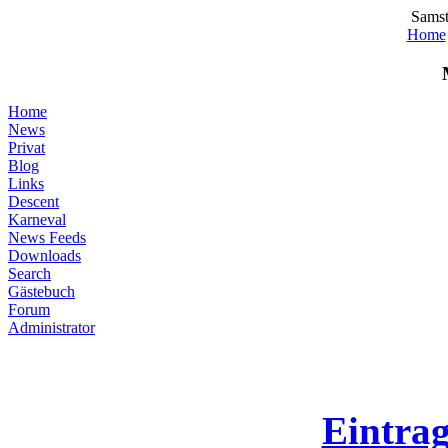
Samst
Home
Home
News
Privat
Blog
Links
Descent
Karneval
News Feeds
Downloads
Search
Gästebuch
Forum
Administrator
Eintra