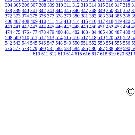
304
305
306
307
308
309
310
311
312
313
314
315
316
317
318
3
338
339
340
341
342
343
344
345
346
347
348
349
350
351
352
3
372
373
374
375
376
377
378
379
380
381
382
383
384
385
386
3
406
407
408
409
410
411
412
413
414
415
416
417
418
419
420
4
440
441
442
443
444
445
446
447
448
449
450
451
452
453
454
4
474
475
476
477
478
479
480
481
482
483
484
485
486
487
488
4
508
509
510
511
512
513
514
515
516
517
518
519
520
521
522
5
542
543
544
545
546
547
548
549
550
551
552
553
554
555
556
5
576
577
578
579
580
581
582
583
584
585
586
587
588
589
590
5
610
611
612
613
614
615
616
617
618
619
620
621