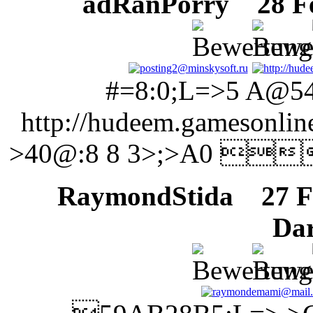
adRanPorry
28 Feb
#=8:0;L=>5 A@5
http://hudeem.gameson
>40@:8 8 3>;>A0 
RaymondStida
27 Fe
Da