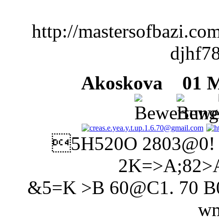
http://mastersofbazi.c
djhf7
Akoskova
01 Mä
5H520O 2803@0!
2K=>A;82>
&5=K >B 60@C1. 70 B01;
wm