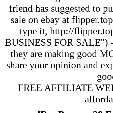
friend has suggested to p
sale on ebay at flipper.to
type it, http://flipper.
BUSINESS FOR SALE") - I h
they are making good 
share your opinion and exp
goo
FREE AFFILIATE WEBSI
afford