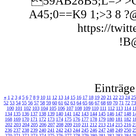
59AB28B5;L=> >
A45;0==K9 1;>3 8
https://twit
!B
Einträge
«
1
2
3
4
5
6
7
8
9
10
11
12
13
14
15
16
17
18
19
20
21
22
23
24
25
52
53
54
55
56
57
58
59
60
61
62
63
64
65
66
67
68
69
70
71
72
73
100
101
102
103
104
105
106
107
108
109
110
111
112
113
114
1
134
135
136
137
138
139
140
141
142
143
144
145
146
147
148
1
168
169
170
171
172
173
174
175
176
177
178
179
180
181
182
1
202
203
204
205
206
207
208
209
210
211
212
213
214
215
216
2
236
237
238
239
240
241
242
243
244
245
246
247
248
249
250
2
270
271
272
273
274
275
276
277
278
279
280
281
282
283
284
2