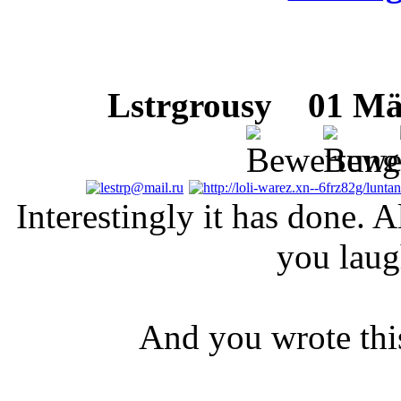
Lstrgrousy
01 März
Interestingly it has done. A
you laug
And you wrote this