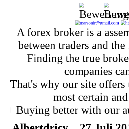
A forex broker is a asse
between traders and the 
Finding the true brok
companies can
That's why our site offers
most certain and
+ Buying better with our a
Albertdricy
27 Juli 201