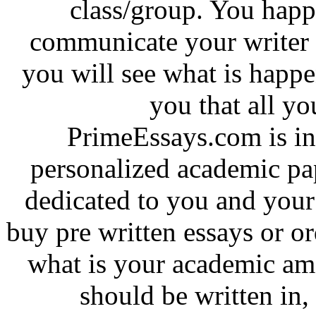
class/group. You hap
communicate your writer i
you will see what is happ
you that all yo
PrimeEssays.com is in 
personalized academic pa
dedicated to you and your 
buy pre written essays or o
what is your academic am
should be written in,