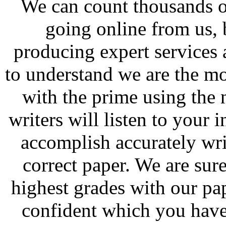
We can count thousands o
going online from us, 
producing expert services 
to understand we are the mos
with the prime using the 
writers will listen to your
accomplish accurately wri
correct paper. We are sure
highest grades with our p
confident which you have 