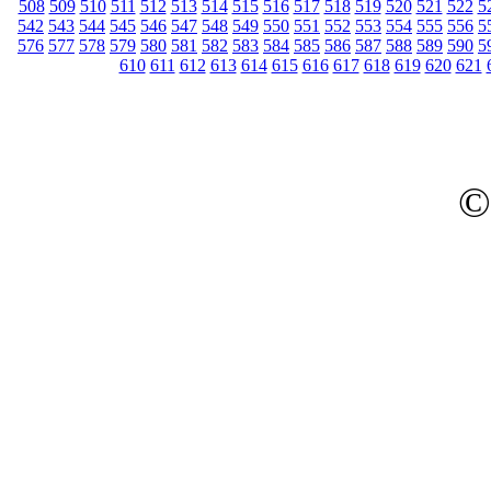
508
509
510
511
512
513
514
515
516
517
518
519
520
521
522
5
542
543
544
545
546
547
548
549
550
551
552
553
554
555
556
5
576
577
578
579
580
581
582
583
584
585
586
587
588
589
590
5
610
611
612
613
614
615
616
617
618
619
620
621