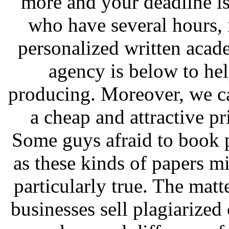
more and your deadline is
who have several hours, i
personalized written acad
agency is below to he
producing. Moreover, we ca
a cheap and attractive pr
Some guys afraid to book p
as these kinds of papers mi
particularly true. The matte
businesses sell plagiarize