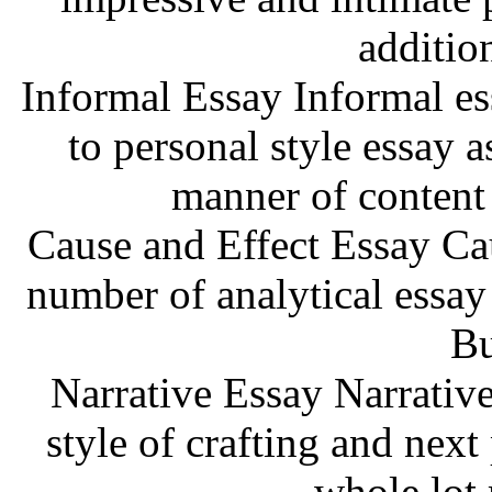
additio
Informal Essay Informal ess
to personal style essay a
manner of content
Cause and Effect Essay Cau
number of analytical essay
Bu
Narrative Essay Narrative
style of crafting and next
whole lot