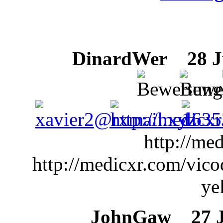
DinardWer
28 Ju
http://me
http://medicxr.com/vic
ye
JohnGaw
27 Ju