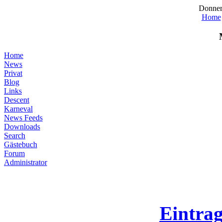
Donner
Home
Home
News
Privat
Blog
Links
Descent
Karneval
News Feeds
Downloads
Search
Gästebuch
Forum
Administrator
Eintra