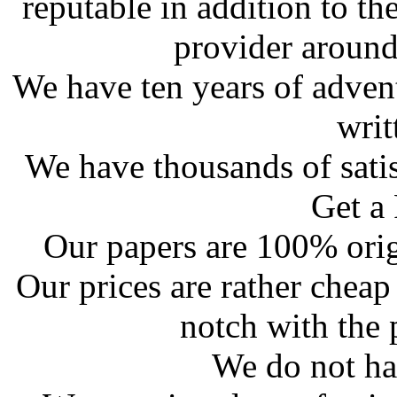
reputable in addition to th
provider around
We have ten years of adven
writ
We have thousands of satis
Get a
Our papers are 100% orig
Our prices are rather cheap
notch with the 
We do not ha