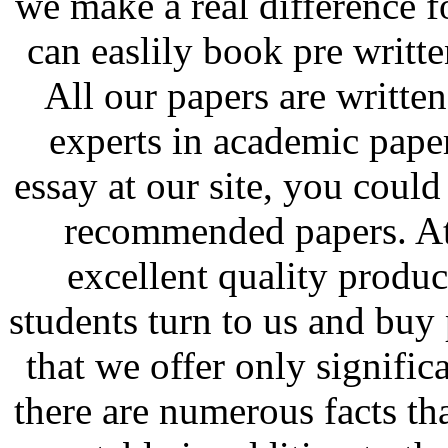
we make a real difference 
can easlily book pre writte
All our papers are written
experts in academic pap
essay at our site, you could
recommended papers. At 
excellent quality produ
students turn to us and buy
that we offer only signific
there are numerous facts th