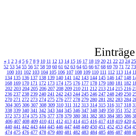
Einträge
«
1
2
3
4
5
6
7
8
9
10
11
12
13
14
15
16
17
18
19
20
21
22
23
24
25
52
53
54
55
56
57
58
59
60
61
62
63
64
65
66
67
68
69
70
71
72
73
100
101
102
103
104
105
106
107
108
109
110
111
112
113
114
1
134
135
136
137
138
139
140
141
142
143
144
145
146
147
148
1
168
169
170
171
172
173
174
175
176
177
178
179
180
181
182
1
202
203
204
205
206
207
208
209
210
211
212
213
214
215
216
2
236
237
238
239
240
241
242
243
244
245
246
247
248
249
250
2
270
271
272
273
274
275
276
277
278
279
280
281
282
283
284
2
304
305
306
307
308
309
310
311
312
313
314
315
316
317
318
3
338
339
340
341
342
343
344
345
346
347
348
349
350
351
352
3
372
373
374
375
376
377
378
379
380
381
382
383
384
385
386
3
406
407
408
409
410
411
412
413
414
415
416
417
418
419
420
4
440
441
442
443
444
445
446
447
448
449
450
451
452
453
454
4
474
475
476
477
478
479
480
481
482
483
484
485
486
487
488
4