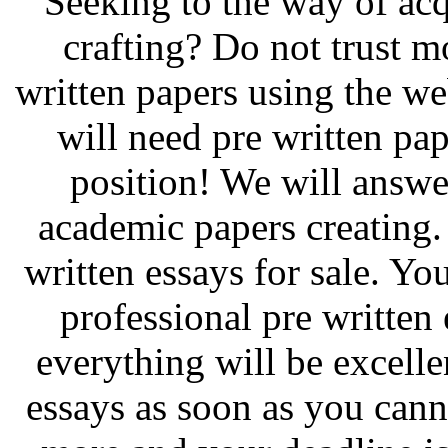
Seeking to the way of acq
crafting? Do not trust m
written papers using the w
will need pre written pa
position! We will answer
academic papers creating.
written essays for sale. Yo
professional pre written 
everything will be excelle
essays as soon as you cann