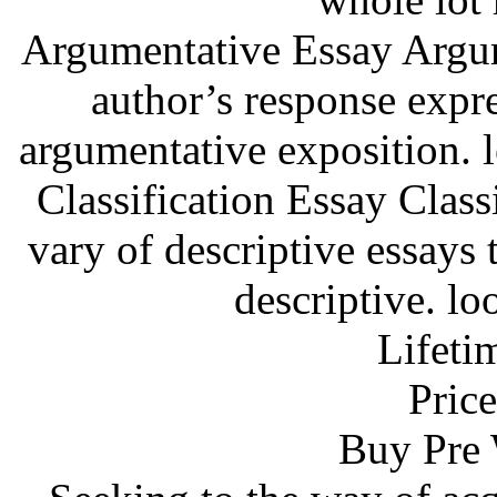
Argumentative Essay Argum
author’s response expre
argumentative exposition. 
Classification Essay Classi
vary of descriptive essays t
descriptive. lo
Lifeti
Price
Buy Pre 