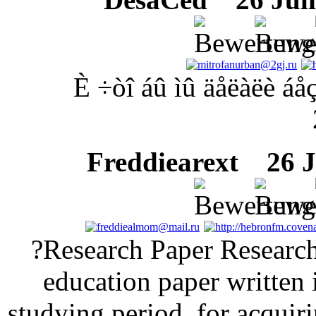
È ÷òî áû ìû äåëàëè áå
Freddiearext
26 Ju
?Research Paper Research 
education paper written 
studying period, for acquiri