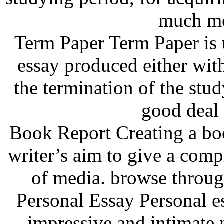
much mo
Term Paper Term Paper is u
essay produced either wit
the termination of the stu
good deal
Book Report Creating a boo
writer’s aim to give a comp
of media. browse throug
Personal Essay Personal es
impressive and intimate 