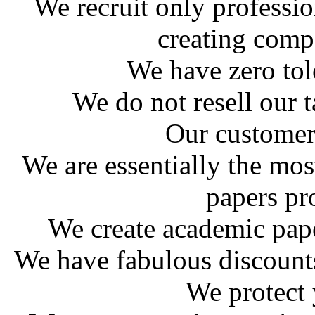
We recruit only professio
creating comp
We have zero tol
We do not resell our 
Our customer
We are essentially the mo
papers pr
We create academic pap
We have fabulous discounts 
We protect 