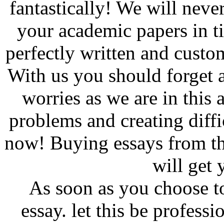
fantastically! We will neve
your academic papers in t
perfectly written and custo
With us you should forget 
worries as we are in this a
problems and creating diffi
now! Buying essays from th
will get 
As soon as you choose to
essay. let this be profes