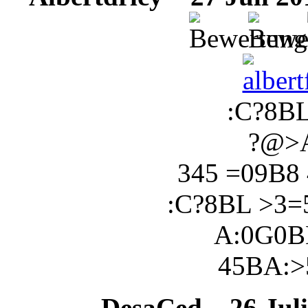
:C?8B
?@>
345 =09B8
:C?8BL >3
A:0G0B
45BA:>
DesaCed
26 Juli 