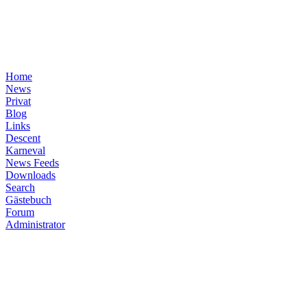
Home
News
Privat
Blog
Links
Descent
Karneval
News Feeds
Downloads
Search
Gästebuch
Forum
Administrator