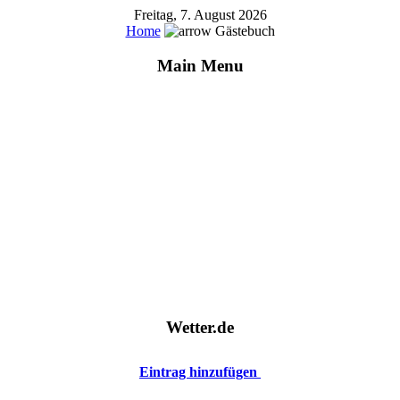
Freitag, 7. August 2026
Home
Gästebuch
Main Menu
Wetter.de
Eintrag hinzufügen