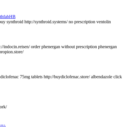
uy synthroid http://synthroid.systems/ no prescription ventolin
/indocin.reisen/ order phenergan without prescription phenergan
ropion.store/
diclofenac 75mg tablets http://buydiclofenac.store/ albendazole click
ork/