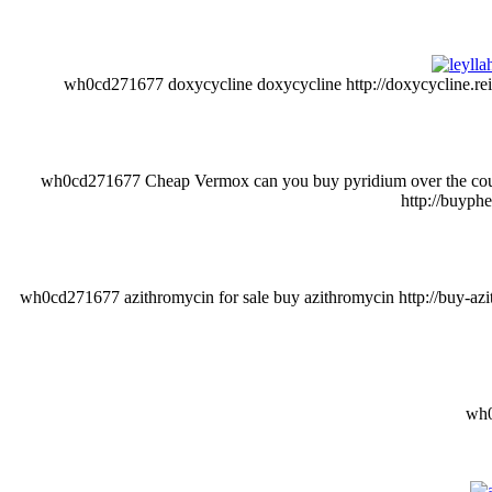
wh0cd271677 doxycycline doxycycline http://doxycycline.reisen/
wh0cd271677 Cheap Vermox can you buy pyridium over the counter
http://buyph
wh0cd271677 azithromycin for sale buy azithromycin http://buy-azithr
wh0