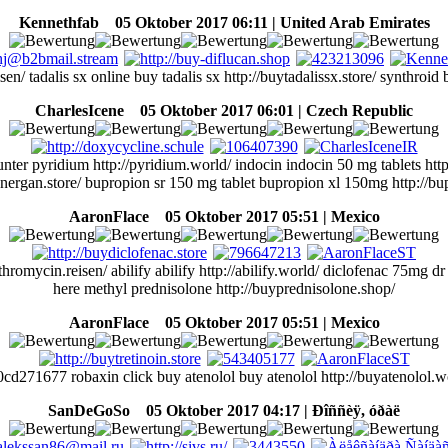
Kennethfab
05 Oktober 2017 06:11 | United Arab Emirates
 tadalis sx online buy tadalis sx http://buytadalissx.store/ synthroid b
CharlesIcene
05 Oktober 2017 06:01 | Czech Republic
 pyridium http://pyridium.world/ indocin indocin 50 mg tablets http:/
energan.store/ bupropion sr 150 mg tablet bupropion xl 150mg http://bup
AaronFlace
05 Oktober 2017 05:51 | Mexico
omycin.reisen/ abilify abilify http://abilify.world/ diclofenac 75mg dr 
here methyl prednisolone http://buyprednisolone.shop/
AaronFlace
05 Oktober 2017 05:51 | Mexico
cd271677 robaxin click buy atenolol buy atenolol http://buyatenolol.w
SanDeGoSo
05 Oktober 2017 04:17 | Ðîññèÿ, óðàë