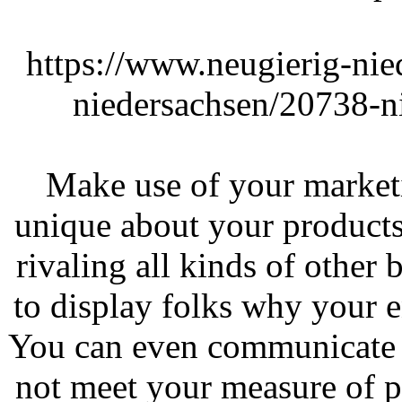
https://www.neugierig-nie
niedersachsen/20738-n
Make use of your market
unique about your products
rivaling all kinds of other 
to display folks why your en
You can even communicate 
not meet your measure of p