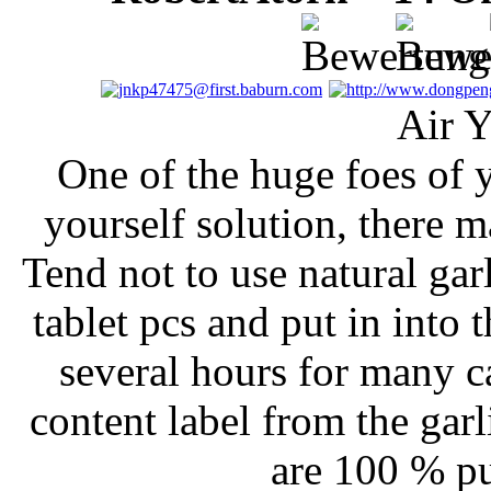
Air Y
One of the huge foes of ye
yourself solution, there m
Tend not to use natural gar
tablet pcs and put in into 
several hours for many c
content label from the garl
are 100 % pu