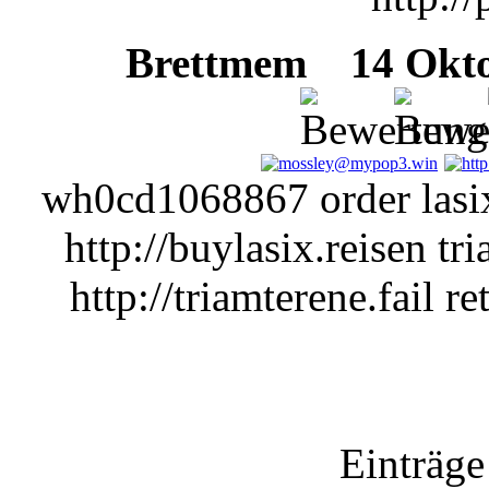
Brettmem
14 Oktob
wh0cd1068867 order lasix
http://buylasix.reisen tr
http://triamterene.fail re
Einträge