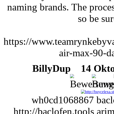
naming brands. The proces
so be sur
https://www.teamrynkebyva
air-max-90-da
BillyDup
14 Oktob
wh0cd1068867 baclof
http://baclofen.tools ar