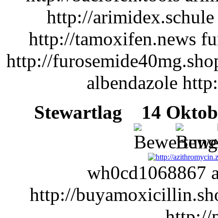
http://arimidex.schule
http://tamoxifen.news f
http://furosemide40mg.sho
albendazole http
Stewartlag
14 Oktobe
wh0cd1068867 am
http://buyamoxicillin.s
http://