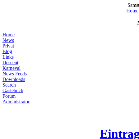
Samst
Home
Home
News
Privat
Blog
Links
Descent
Karneval
News Feeds
Downloads
Search
Gästebuch
Forum
Administrator
Eintra