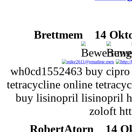
Brettmem
14 Oktob
wh0cd1552463 buy cipro b
tetracycline online tetracy
buy lisinopril lisinopril h
zoloft ht
RobertAtorn
14 Okt