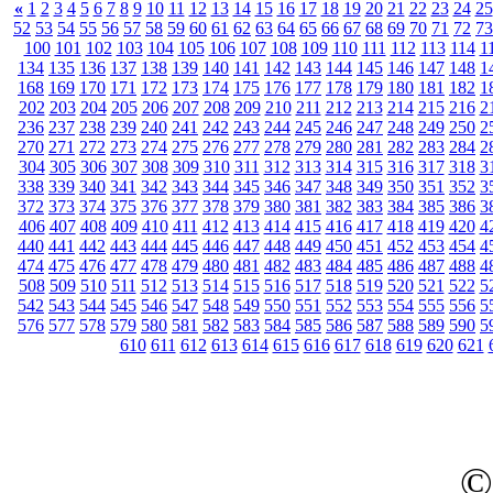
«
1
2
3
4
5
6
7
8
9
10
11
12
13
14
15
16
17
18
19
20
21
22
23
24
25
52
53
54
55
56
57
58
59
60
61
62
63
64
65
66
67
68
69
70
71
72
73
100
101
102
103
104
105
106
107
108
109
110
111
112
113
114
1
134
135
136
137
138
139
140
141
142
143
144
145
146
147
148
1
168
169
170
171
172
173
174
175
176
177
178
179
180
181
182
1
202
203
204
205
206
207
208
209
210
211
212
213
214
215
216
2
236
237
238
239
240
241
242
243
244
245
246
247
248
249
250
2
270
271
272
273
274
275
276
277
278
279
280
281
282
283
284
2
304
305
306
307
308
309
310
311
312
313
314
315
316
317
318
3
338
339
340
341
342
343
344
345
346
347
348
349
350
351
352
3
372
373
374
375
376
377
378
379
380
381
382
383
384
385
386
3
406
407
408
409
410
411
412
413
414
415
416
417
418
419
420
4
440
441
442
443
444
445
446
447
448
449
450
451
452
453
454
4
474
475
476
477
478
479
480
481
482
483
484
485
486
487
488
4
508
509
510
511
512
513
514
515
516
517
518
519
520
521
522
5
542
543
544
545
546
547
548
549
550
551
552
553
554
555
556
5
576
577
578
579
580
581
582
583
584
585
586
587
588
589
590
5
610
611
612
613
614
615
616
617
618
619
620
621