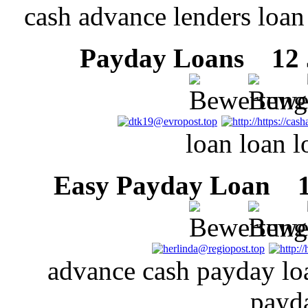
cash advance lenders loan
Payday Loans
12 J
loan loan 
Easy Payday Loan
12
advance cash payday lo
payd