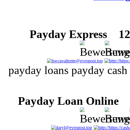
Payday Express
12 
payday loans payday cash
Payday Loan Online
1