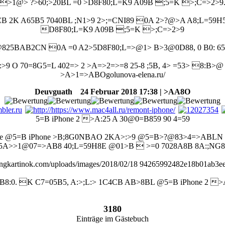
>1@> ?>60;>20BL =0 >D8F80;L=K9 A09B ;5=K >;C=>2>9
CB 2K A65B5 7040BL ;N1>9 2>;=CNI89 0A 2>?@>A A8;L=59H5
D8F80;L=K9 A09B ;5=K >;C=>2>9
25BAB2CN 0A =0 A2>5D8F80;L=>@1> B>3@0D88, 0 B0: 65
9 O 70=8G5=L 402=> 2 >A=>2=>=8 25-8 ;5B, 4> =53> 8:B>
>A>1=>ABOgolunova-elena.ru/
Deuvguath
24 Februar 2018 17:38 | >AA8O
5=B iPhone 2 >A:25 A 30@0=B859 90 4=59
ple @5=B iPhone >B;8G0NBAO 2KA>:>9 @5=B>?@83>4=>ABLN 
5A>>1@07=>AB8 40;L=59H8E @01>B  >=0 7028A8B 8A:;NG8
stingkartinok.com/uploads/images/2018/02/18 94265992482e18b01ab3
:0. K C7=05B5, A:>;L:> 1C4CB AB>8BL @5=B iPhone 2 >
3180
Einträge im Gästebuch