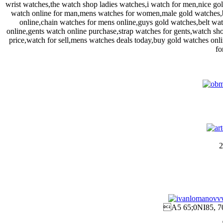
wrist watches,the watch shop ladies watches,i watch for men,nice g
watch online for man,mens watches for women,male gold watches,b
online,chain watches for mens online,guys gold watches,belt wa
online,gents watch online purchase,strap watches for gents,watch sho
price,watch for sell,mens watches deals today,buy gold watches on
fo
2
A5 65;0NI85, 7