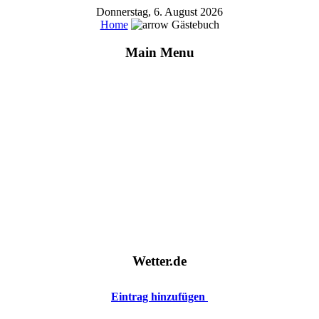
Donnerstag, 6. August 2026
Home
Gästebuch
Main Menu
Wetter.de
Eintrag hinzufügen