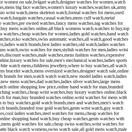
for women on sale,bvlgari watch,designer watches for women,watch
ches,mens big face watches,women's luxury watches,watches uk,army
sio wrist watch,mens skeleton watch,formal watches for mens,used
 watch,bargain watches,casual watches,mens cuff watch,metal
que watches,pre owned watches,fancy mens watches,tag watches for
s,buy mens watches online,all black womens watch,watches to buy,top
ns watches,cheap watches for women,ladies gold watches,hand watch
atches,ecko watches,swiss automatic watches,all watch,good watches
,ladies watch brands,best ladies watches,old watch,ladies watches
ns watch,swiss watches for men,stylish watches for men,ladies wrist
hes,discount watches,male watches,mens fashion watches,expensive
ine,luxury watches for sale,men's mechanical watches,ladies sports
ite watch mens,childrens jewellery,where to buy watches,all watch
s bracelet watch,mens oversized watches,designer watch sale,online
h brands for men,watch watch watch,new model ladies watch,ladies
,new mens watches,dad watches,ladies silver watches,large mens
atch online shopping low price,online hand watch for man,branded
hing watches,cheap wrist watches,buy luxury watches online,black
ch for man,buy branded watches online,wrist watches for mens with
es to buy watches,gold watch brands,men and watches,men's watch
ch brands,branded rose gold watches,gents wrist watch,guy watch
es,cool ladies watches,steel watches for mens,cheap watches for
,online shopping hand watch,buy cheap watches,gents watches with
,mens gold watches for sale,cheap swiss watches,wrist watches for
atte black watch womens,swiss watch sale,all gold mens watch,male