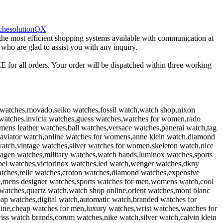
 the most efficient shopping systems available with communication at
 who are glad to assist you with any inquiry.
 for all orders. Your order will be dispatched within three working
watches,movado,seiko watches,fossil watch,watch shop,nixon
er watches,invicta watches,guess watches,watches for women,rado
ens leather watches,ball watches,versace watches,panerai watch,tag
aviator watch,online watches for womens,anne klein watch,diamond
watch,vintage watches,silver watches for women,skeleton watch,nice
agen watches,military watches,watch bands,luminox watches,sports
el watches,victorinox watches,led watch,wenger watches,dkny
atches,relic watches,croton watches,diamond watches,expensive
en,mens designer watches,sports watches for men,womens watch,cool
watches,quartz watch,watch shop online,orient watches,mont blanc
ap watches,digital watch,automatic watch,branded watches for
line,cheap watches for men,luxury watches,wrist watches,watches for
iss watch brands,corum watches,nike watch,silver watch,calvin klein