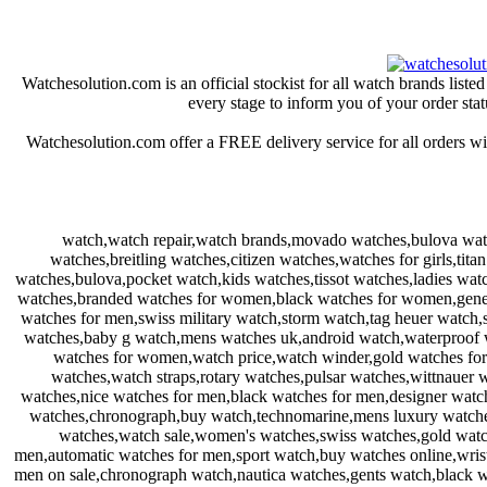
Watchesolution.com is an official stockist for all watch brands lis
every stage to inform you of your order stat
Watchesolution.com offer a FREE delivery service for all orders wi
watch,watch repair,watch brands,movado watches,bulova wat
watches,breitling watches,citizen watches,watches for girls,ti
watches,bulova,pocket watch,kids watches,tissot watches,ladies wa
watches,branded watches for women,black watches for women,genev
watches for men,swiss military watch,storm watch,tag heuer watch,
watches,baby g watch,mens watches uk,android watch,waterproof w
watches for women,watch price,watch winder,gold watches fo
watches,watch straps,rotary watches,pulsar watches,wittnauer
watches,nice watches for men,black watches for men,designer watc
watches,chronograph,buy watch,technomarine,mens luxury watches,
watches,watch sale,women's watches,swiss watches,gold watch
men,automatic watches for men,sport watch,buy watches online,wrist
men on sale,chronograph watch,nautica watches,gents watch,black wa