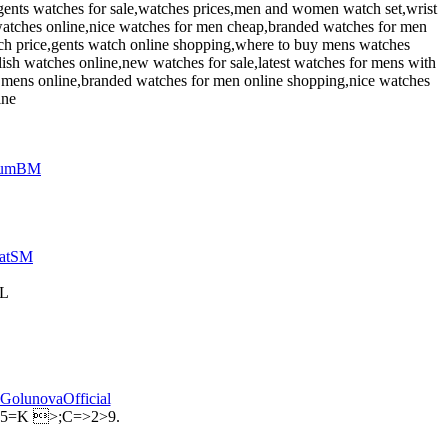
gents watches for sale,watches prices,men and women watch set,wrist
atches online,nice watches for men cheap,branded watches for men
tch price,gents watch online shopping,where to buy mens watches
lish watches online,new watches for sale,latest watches for mens with
r mens online,branded watches for men online shopping,nice watches
ine
AL
;5=K >;C=>2>9.