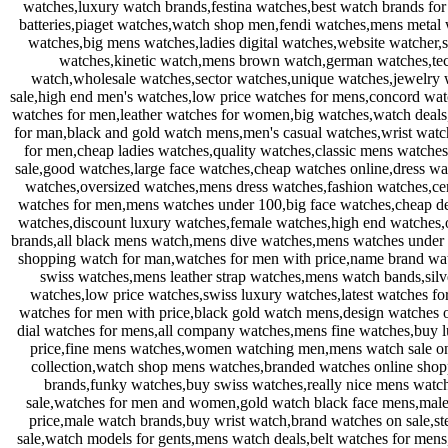
watches,luxury watch brands,festina watches,best watch brands f
batteries,piaget watches,watch shop men,fendi watches,mens metal
watches,big mens watches,ladies digital watches,website watcher
watches,kinetic watch,mens brown watch,german watches,tech
watch,wholesale watches,sector watches,unique watches,jewelry w
sale,high end men's watches,low price watches for mens,concord wat
watches for men,leather watches for women,big watches,watch deal
for man,black and gold watch mens,men's casual watches,wrist watc
for men,cheap ladies watches,quality watches,classic mens watche
sale,good watches,large face watches,cheap watches online,dress wa
watches,oversized watches,mens dress watches,fashion watches,ce
watches for men,mens watches under 100,big face watches,cheap des
watches,discount luxury watches,female watches,high end watches,
brands,all black mens watch,mens dive watches,mens watches under 
shopping watch for man,watches for men with price,name brand wa
swiss watches,mens leather strap watches,mens watch bands,sil
watches,low price watches,swiss luxury watches,latest watches f
watches for men with price,black gold watch mens,design watches
dial watches for mens,all company watches,mens fine watches,buy 
price,fine mens watches,women watching men,mens watch sale onl
collection,watch shop mens watches,branded watches online shop
brands,funky watches,buy swiss watches,really nice mens watche
sale,watches for men and women,gold watch black face mens,male 
price,male watch brands,buy wrist watch,brand watches on sale,st
sale,watch models for gents,mens watch deals,belt watches for me