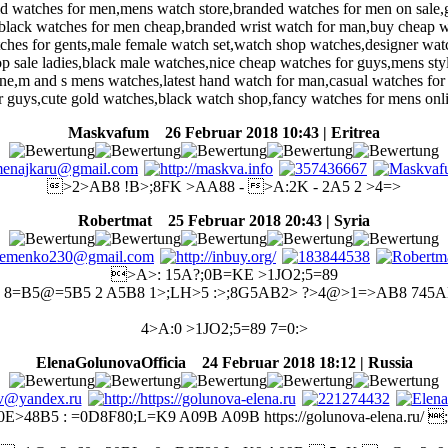
old watches for men,mens watch store,branded watches for men on sale,
lack watches for men cheap,branded wrist watch for man,buy cheap w
tches for gents,male female watch set,watch shop watches,designer wa
p sale ladies,black male watches,nice cheap watches for guys,mens sty
line,m and s mens watches,latest hand watch for man,casual watches fo
r guys,cute gold watches,black watch shop,fancy watches for mens onl
Maskvafum
26 Februar 2018 10:43 | Eritrea
>2>AB8 !B>;8FK >AA88 - >A:2K - 2A5 2 >4=>
Robertmat
25 Februar 2018 20:43 | Syria
>A>: 15A?;0B=KE >1JO2;5=89
 8=B5@=5B5 2 A5B8 1>;LH>5 :>;8G5AB2> ?>4@>1=>AB8 745
4>A:0 >1JO2;5=89 7=0:>
ElenaGolunovaOfficia
24 Februar 2018 18:12 | Russia
0E>48B5 : =0D8F80;L=K9 A09B A09B https://golunova-elena.ru/ 