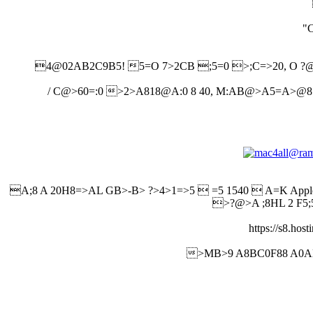
"
4@02AB2C9B5! 5=O 7>2CB ;5=0 >;C=>20, O ?@8
/ C@>60=:0 >2>A818@A:0 8 40, M:AB@>A5=A>@8:>
A;8 A 20H8=>AL GB>-B> ?>4>1=>5  =5 1540  A=K Ap
>?@>A ;8HL 2 F5;
https://s8.ho
>MB>9 A8BC0F88 A0AB8