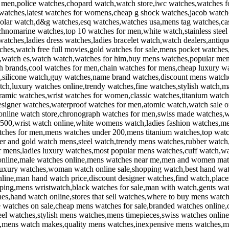
or men,police watches,chopard watch,watch store,iwc watches,watches 
 watches,latest watches for womens,cheap g shock watches,jacob wat
,solar watch,d&g watches,esq watches,watches usa,mens tag watches,ca
nomarine watches,top 10 watches for men,white watch,stainless steel
atches,ladies dress watches,ladies bracelet watch,watch dealers,anti
ches,watch free full movies,gold watches for sale,mens pocket watche
s,watch es,watch watch,watches for him,buy mens watches,popular me
h brands,cool watches for men,chain watches for mens,cheap luxury w
s,silicone watch,guy watches,name brand watches,discount mens watches
tch,luxury watches online,trendy watches,fine watches,stylish watch,ma
ramic watches,wrist watches for women,classic watches,titanium watc
igner watches,waterproof watches for men,atomic watch,watch sale onl
online watch store,chronograph watches for men,swiss made watches,wh
500,wrist watch online,white womens watch,ladies fashion watches,men
tches for men,mens watches under 200,mens titanium watches,top watc
ver and gold watch mens,steel watch,trendy mens watches,rubber watch
or mens,ladies luxury watches,most popular mens watches,cuff watch,w
 online,male watches online,mens watches near me,men and women matc
luxury watches,woman watch online sale,shopping watch,best hand wat
ine,man hand watch price,discount designer watches,find watch,plac
ping,mens wristwatch,black watches for sale,man with watch,gents wat
s,hand watch online,stores that sell watches,where to buy mens watch
watches on sale,cheap mens watches for sale,branded watches online
eel watches,stylish mens watches,mens timepieces,swiss watches online
ns,mens watch makes,quality mens watches,inexpensive mens watches,m