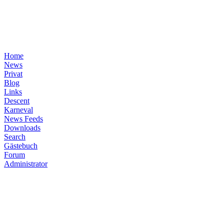
Home
News
Privat
Blog
Links
Descent
Karneval
News Feeds
Downloads
Search
Gästebuch
Forum
Administrator