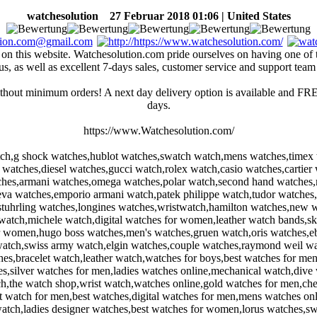
watchesolution
27 Februar 2018 01:06 | United States
ted on this website. Watchesolution.com pride ourselves on having one of
us, as well as excellent 7-days sales, customer service and support team
thout minimum orders! A next day delivery option is available and FREE
days.
https://www.Watchesolution.com/
ch,g shock watches,hublot watches,swatch watch,mens watches,timex 
tan watches,diesel watches,gucci watch,rolex watch,casio watches,carti
tches,armani watches,omega watches,polar watch,second hand watches,m
a watches,emporio armani watch,patek philippe watch,tudor watches,
stuhrling watches,longines watches,wristwatch,hamilton watches,new 
atch,michele watch,digital watches for women,leather watch bands,sk
r women,hugo boss watches,men's watches,gruen watch,oris watches,eb
 watch,swiss army watch,elgin watches,couple watches,raymond weil w
hes,bracelet watch,leather watch,watches for boys,best watches for m
silver watches for men,ladies watches online,mechanical watch,dive 
,the watch shop,wrist watch,watches online,gold watches for men,che
 watch for men,best watches,digital watches for men,mens watches on
tch,ladies designer watches,best watches for women,lorus watches,sw