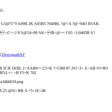
.
2.
 G5@57 9 A09B 2K A65B5 7040BL ?@>A ?@>94O B5AB.
@ >;C=>2 8 A@54=89 AK= B>@>= C65 >1;0405B A?
8 3CB 1KBL 2>AAB0=>2;5=K ?>GB8 87 ;N1>3> A>AB>O=8O.
B5;L=> >B F5=K 702
eea3db6018.png
A:25 @01>BK A =5>1E>48