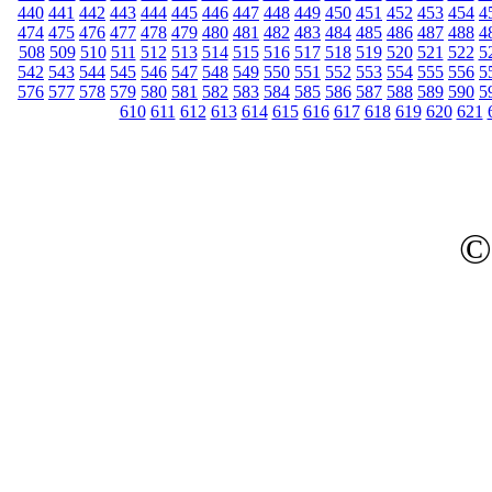
440
441
442
443
444
445
446
447
448
449
450
451
452
453
454
4
474
475
476
477
478
479
480
481
482
483
484
485
486
487
488
4
508
509
510
511
512
513
514
515
516
517
518
519
520
521
522
5
542
543
544
545
546
547
548
549
550
551
552
553
554
555
556
5
576
577
578
579
580
581
582
583
584
585
586
587
588
589
590
5
610
611
612
613
614
615
616
617
618
619
620
621