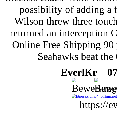
possibility of adding a 
Wilson threw three touc
returned an interception 
Online Free Shipping 90 
Seahawks beat the 
EverlKr
07 
https://e
, -