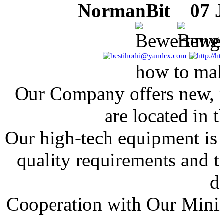
NormanBit
07 J
how to ma
Our Company offers new, p
are located in
Our high-tech equipment is 
quality requirements and t
d
Cooperation with Our Mini