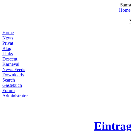
Samst
Home
Home
News
Privat
Blog
Links
Descent
Karneval
News Feeds
Downloads
Search
Gästebuch
Forum
Administrator
Eintra