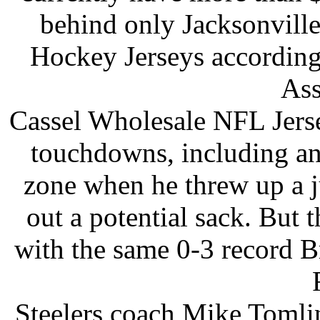
behind only Jacksonvill
Hockey Jerseys according
Ass
Cassel Wholesale NFL Jerse
touchdowns, including an
zone when he threw up a j
out a potential sack. But 
with the same 0-3 record B
Steelers coach Mike Tomlin