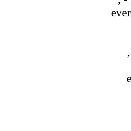
ever
,