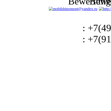
: +7(4
: +7(9