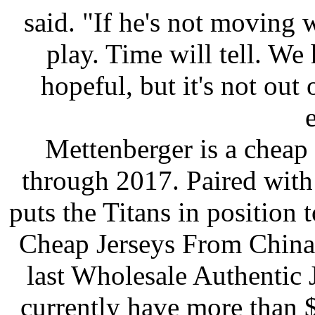
said. "If he's not moving 
play. Time will tell. We h
hopeful, but it's not out 
e
Mettenberger is a cheap
through 2017. Paired with 
puts the Titans in position
Cheap Jerseys From China 
last Wholesale Authentic 
currently have more than $