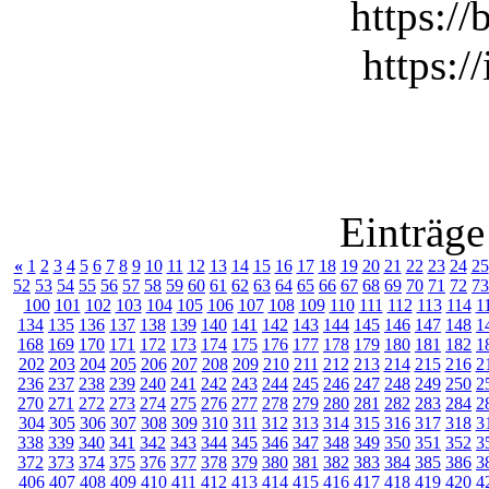
https://
https:/
Einträge
«
1
2
3
4
5
6
7
8
9
10
11
12
13
14
15
16
17
18
19
20
21
22
23
24
25
52
53
54
55
56
57
58
59
60
61
62
63
64
65
66
67
68
69
70
71
72
73
100
101
102
103
104
105
106
107
108
109
110
111
112
113
114
1
134
135
136
137
138
139
140
141
142
143
144
145
146
147
148
1
168
169
170
171
172
173
174
175
176
177
178
179
180
181
182
1
202
203
204
205
206
207
208
209
210
211
212
213
214
215
216
2
236
237
238
239
240
241
242
243
244
245
246
247
248
249
250
2
270
271
272
273
274
275
276
277
278
279
280
281
282
283
284
2
304
305
306
307
308
309
310
311
312
313
314
315
316
317
318
3
338
339
340
341
342
343
344
345
346
347
348
349
350
351
352
3
372
373
374
375
376
377
378
379
380
381
382
383
384
385
386
3
406
407
408
409
410
411
412
413
414
415
416
417
418
419
420
4