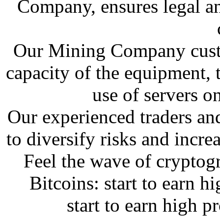
Company, ensures legal a
Our Mining Company custo
capacity of the equipment, 
use of servers on
Our experienced traders an
to diversify risks and incre
Feel the wave of cryptog
Bitcoins: start to earn h
start to earn high p