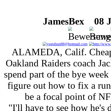
JamesBex
08 Ju
ALAMEDA, Calif. Cheap 
Oakland Raiders coach Jac
spend part of the bye week
figure out how to fix a r
be a focal point of NF
"I'll have to see how he's