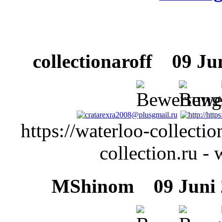
collectionaroff
09 Juni
https://waterloo-collectio
collection.ru - 
MShinom
09 Juni 2