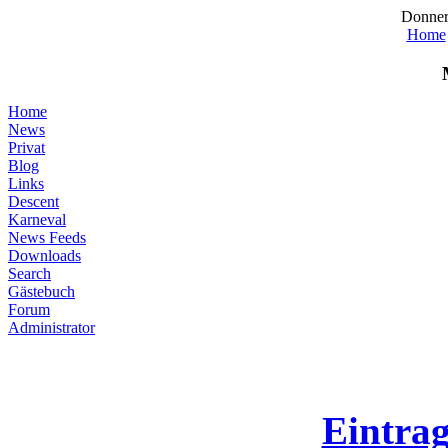
Donner
Home
Home
News
Privat
Blog
Links
Descent
Karneval
News Feeds
Downloads
Search
Gästebuch
Forum
Administrator
Eintra