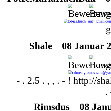
g
Shale
08 Januar 20
- . 2.5 . , , . - ! http:/
. 
Rimsdus
08 Janua