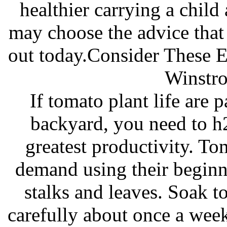
healthier carrying a child
may choose the advice that
out today.Consider These 
Winstro
If tomato plant life are 
backyard, you need to h
greatest productivity. To
demand using their beginn
stalks and leaves. Soak 
carefully about once a week