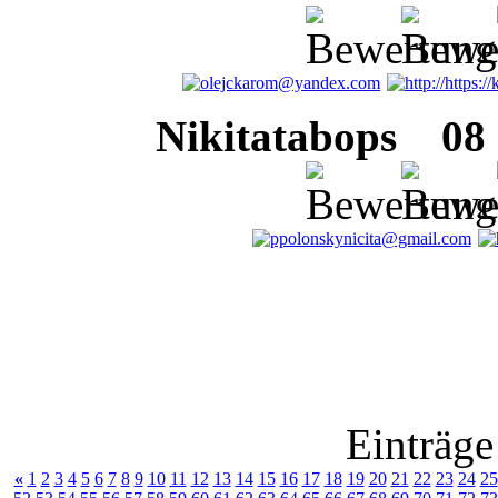
Nikitatabops
08 J
Einträge
«
1
2
3
4
5
6
7
8
9
10
11
12
13
14
15
16
17
18
19
20
21
22
23
24
25