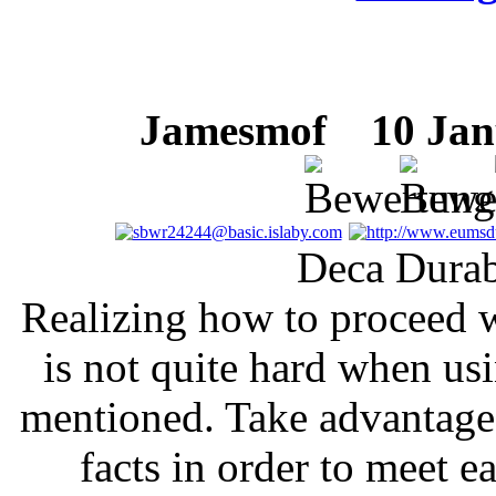
Jamesmof
10 Janu
Deca Durab
Realizing how to proceed w
is not quite hard when us
mentioned. Take advantage 
facts in order to meet e