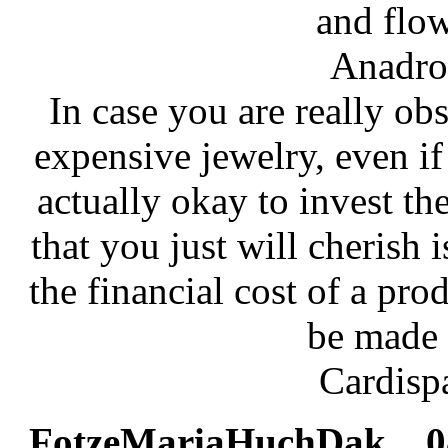
and flow
Anadro
In case you are really ob
expensive jewelry, even if i
actually okay to invest t
that you just will cherish 
the financial cost of a pro
be made i
Cardisp
FotzeMariaHuchDak
08