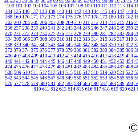
52
53
54
55
56
57
58
59
60
61
62
63
64
65
66
67
68
69
70
71
72
73
100
101
102
103
104
105
106
107
108
109
110
111
112
113
114
1
134
135
136
137
138
139
140
141
142
143
144
145
146
147
148
1
168
169
170
171
172
173
174
175
176
177
178
179
180
181
182
1
202
203
204
205
206
207
208
209
210
211
212
213
214
215
216
2
236
237
238
239
240
241
242
243
244
245
246
247
248
249
250
2
270
271
272
273
274
275
276
277
278
279
280
281
282
283
284
2
304
305
306
307
308
309
310
311
312
313
314
315
316
317
318
3
338
339
340
341
342
343
344
345
346
347
348
349
350
351
352
3
372
373
374
375
376
377
378
379
380
381
382
383
384
385
386
3
406
407
408
409
410
411
412
413
414
415
416
417
418
419
420
4
440
441
442
443
444
445
446
447
448
449
450
451
452
453
454
4
474
475
476
477
478
479
480
481
482
483
484
485
486
487
488
4
508
509
510
511
512
513
514
515
516
517
518
519
520
521
522
5
542
543
544
545
546
547
548
549
550
551
552
553
554
555
556
5
576
577
578
579
580
581
582
583
584
585
586
587
588
589
590
5
610
611
612
613
614
615
616
617
618
619
620
621